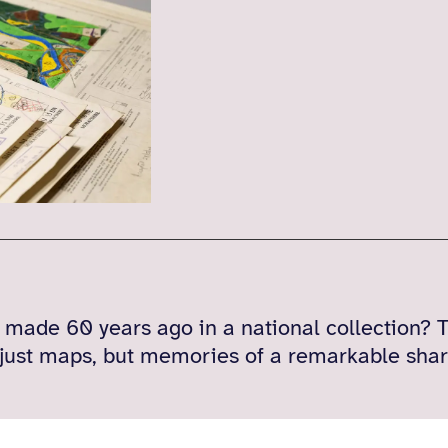
ade 60 years ago in a national collection? T
 just maps, but memories of a remarkable shar