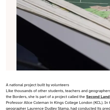
A national project built by volunteers
Like thousands of other students, teachers and geographers
the Borders, she is part of a project called the
Second Land 
Professor Alice Coleman in Kings College London (KCL). In
geographer Laurence Dudley Stamp, had conducted its predec