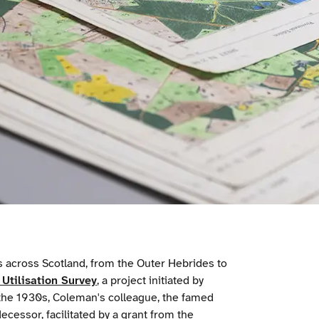
 across Scotland, from the Outer Hebrides to
Utilisation Survey
, a project initiated by
 the 1930s, Coleman's colleague, the famed
essor, facilitated by a grant from the