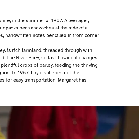
hire, in the summer of 1967. A teenager,
npacks her sandwiches at the side of a
s, handwritten notes pencilled in from corner
ey, is rich farmland, threaded through with
nd. The River Spey, so fast-flowing it changes
plentiful crops of barley, feeding the thriving
on. In 1967, tiny distilleries dot the
s for easy transportation, Margaret has