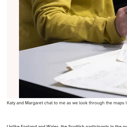
Katy and Margaret chat to me as we look through the maps in 
Unlike England and Wales, the Scottish participants in the pr