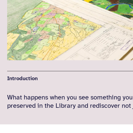
Introduction
What happens when you see something you m
preserved in the Library and rediscover not