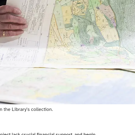
the Library's collection.
oject lack crucial financial support, and begin