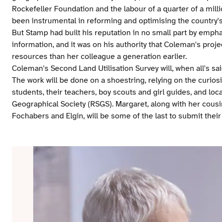
Rockefeller Foundation and the labour of a quarter of a mill
been instrumental in reforming and optimising the country's 
But Stamp had built his reputation in no small part by emph
information, and it was on his authority that Coleman's proje
resources than her colleague a generation earlier.
Coleman's Second Land Utilisation Survey will, when all's sai
The work will be done on a shoestring, relying on the curio
students, their teachers, boy scouts and girl guides, and lo
Geographical Society (RSGS). Margaret, along with her cousi
Fochabers and Elgin, will be some of the last to submit their