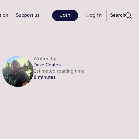
Join
Log in
s on
Support us
Search
Written by
Dave Coates
Estimated reading time
8 minutes