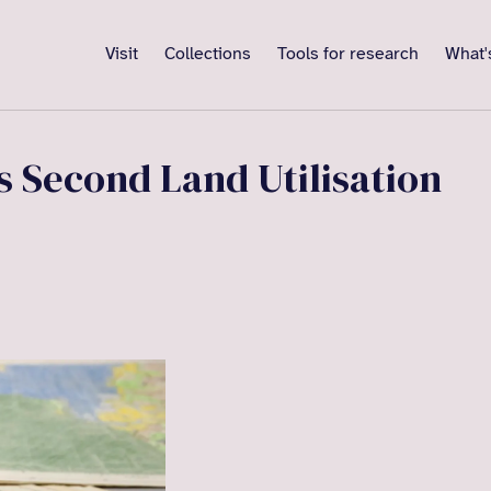
Visit
Collections
Tools for research
What'
 Second Land Utilisation