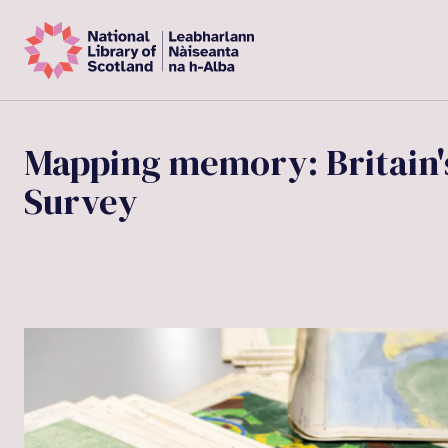
Mapping memory: Britain's
Survey