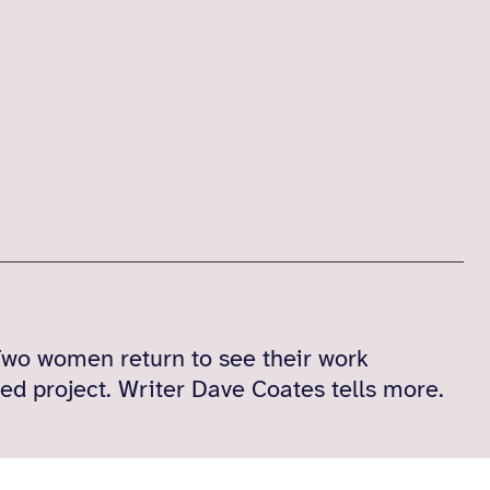
wo women return to see their work
ed project. Writer Dave Coates tells more.