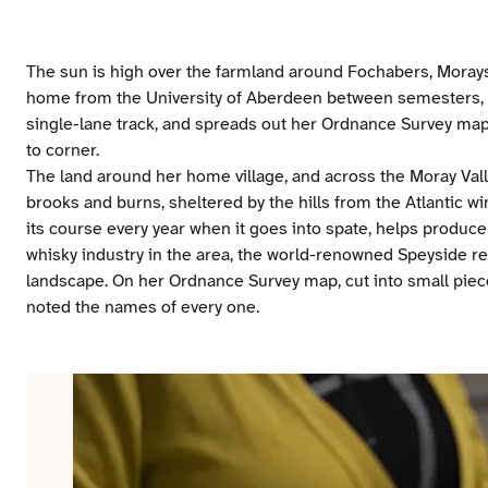
The sun is high over the farmland around Fochabers, Morays
home from the University of Aberdeen between semesters, u
single-lane track, and spreads out her Ordnance Survey map
to corner.
The land around her home village, and across the Moray Vall
brooks and burns, sheltered by the hills from the Atlantic wi
its course every year when it goes into spate, helps produce 
whisky industry in the area, the world-renowned Speyside regi
landscape. On her Ordnance Survey map, cut into small piece
noted the names of every one.