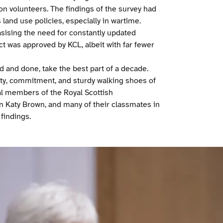
ion volunteers. The findings of the survey had
land use policies, especially in wartime.
asising the need for constantly updated
ct was approved by KCL, albeit with far fewer
d and done, take the best part of a decade.
sity, commitment, and sturdy walking shoes of
cal members of the Royal Scottish
n Katy Brown, and many of their classmates in
 findings.