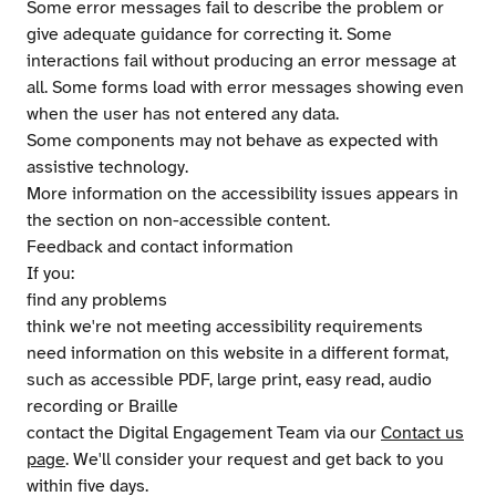
Some error messages fail to describe the problem or
give adequate guidance for correcting it. Some
interactions fail without producing an error message at
all. Some forms load with error messages showing even
when the user has not entered any data.
Some components may not behave as expected with
assistive technology.
More information on the accessibility issues appears in
the section on non-accessible content.
Feedback and contact information
If you:
find any problems
think we're not meeting accessibility requirements
need information on this website in a different format,
such as accessible PDF, large print, easy read, audio
recording or Braille
contact the Digital Engagement Team via our
Contact us
page
. We'll consider your request and get back to you
within five days.