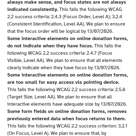
always make sense, and focus states are not always
indicated consistently.
This fails the following WCAG
2.2 success criteria: 2.4.3 (Focus Order, Level A); 3.2.4
(Consistent Identification, Level AA). We plan to ensure
that the focus order will be logical by 13/07/2026.
Some interactive elements on online donation forms,
do not indicate when they have focus.
This fails the
following WCAG 2.2 success criteria: 2.4.7 (Focus
Visible, Level AA). We plan to ensure that all elements
clearly indicate when they have focus by 13/07/2026.
Some interactive elements on online donation forms,
are too small for easy access via pointing device.
This fails the following WCAG 2.2 success criteria: 2.5.8
(Target Size, Level AA). We plan to ensure that all
interactive elements have adequate size by 13/07/2026.
Some form fields on online donation forms, removes
previously entered data when focus returns to them.
This fails the following WCAG 2.2 success criterion: 3.2.1
(On Focus, Level A). We plan to ensure that, by