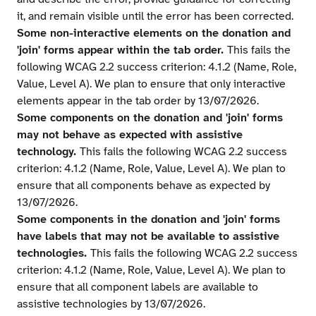
it, and remain visible until the error has been corrected.
Some non-interactive elements on the donation and
'join' forms appear within the tab order.
This fails the
following WCAG 2.2 success criterion: 4.1.2 (Name, Role,
Value, Level A). We plan to ensure that only interactive
elements appear in the tab order by 13/07/2026.
Some components on the donation and 'join' forms
may not behave as expected with assistive
technology.
This fails the following WCAG 2.2 success
criterion: 4.1.2 (Name, Role, Value, Level A). We plan to
ensure that all components behave as expected by
13/07/2026.
Some components in the donation and 'join' forms
have labels that may not be available to assistive
technologies.
This fails the following WCAG 2.2 success
criterion: 4.1.2 (Name, Role, Value, Level A). We plan to
ensure that all component labels are available to
assistive technologies by 13/07/2026.