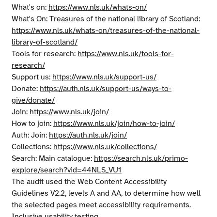
What's on:
https://www.nls.uk/whats-on/
What's On: Treasures of the national library of Scotland:
https://www.nls.uk/whats-on/treasures-of-the-national-
library-of-scotland/
Tools for research:
https://www.nls.uk/tools-for-
research/
Support us:
https://www.nls.uk/support-us/
Donate:
https://auth.nls.uk/support-us/ways-to-
give/donate/
Join:
https://www.nls.uk/join/
How to join:
https://www.nls.uk/join/how-to-join/
Auth: Join:
https://auth.nls.uk/join/
Collections:
https://www.nls.uk/collections/
Search: Main catalogue:
https://search.nls.uk/primo-
explore/search?vid=44NLS_VU1
The audit used the Web Content Accessibility
Guidelines V2.2, levels A and AA, to determine how well
the selected pages meet accessibility requirements.
Inclusive usability testing