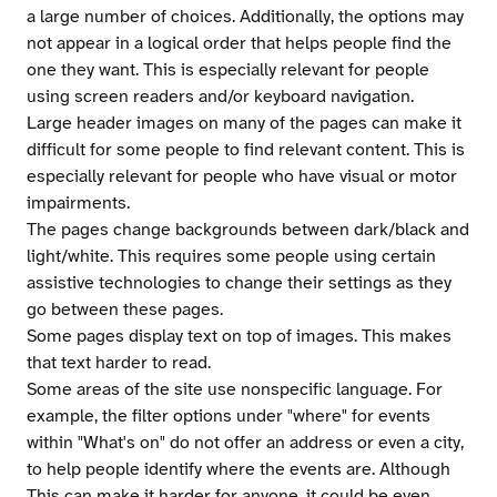
a large number of choices. Additionally, the options may
not appear in a logical order that helps people find the
one they want. This is especially relevant for people
using screen readers and/or keyboard navigation.
Large header images on many of the pages can make it
difficult for some people to find relevant content. This is
especially relevant for people who have visual or motor
impairments.
The pages change backgrounds between dark/black and
light/white. This requires some people using certain
assistive technologies to change their settings as they
go between these pages.
Some pages display text on top of images. This makes
that text harder to read.
Some areas of the site use nonspecific language. For
example, the filter options under "where" for events
within "What's on" do not offer an address or even a city,
to help people identify where the events are. Although
This can make it harder for anyone, it could be even