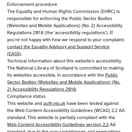
Enforcement procedure
The Equality and Human Rights Commission (EHRC) is
responsible for enforcing the Public Sector Bodies
(Websites and Mobile Applications) (No. 2) Accessibility
Regulations 2018 (the 'accessibility regulations'). If
you're not happy with how we respond to your complaint,
contact the Equality Advisory and Support Service
(EASS)
.
Technical information about this website's accessibility
The National Library of Scotland is committed to making
its websites accessible, in accordance with the
Public
Sector Bodies (Websites and Mobile Applications) (No.
2) Accessibility Regulations 2018
.
Compliance status
This website and
auth.nls.uk
have been tested against
the Web Content Accessibility Guidelines (WCAG) 2.2 AA
standard. This website is partially compliant with the
Web Content Accessibility Guidelines version 2.2
AA
standard, due to the non-compliances and exemptions