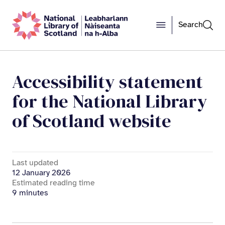
Search
Accessibility statement
for the National Library
of Scotland website
Last updated
12 January 2026
Estimated reading time
9 minutes