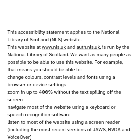
This accessibility statement applies to the National
Library of Scotland (NLS) website.
This website at
www.nls.uk
and
auth.nls.uk
, is run by the
National Library of Scotland. We want as many people as
possible to be able to use this website. For example,
that means you should be able to:
change colours, contrast levels and fonts using a
browser or device settings
zoom in up to 400% without the text spilling off the
screen
navigate most of the website using a keyboard or
speech recognition software
listen to most of the website using a screen reader
(including the most recent versions of JAWS, NVDA and
VoiceOver)