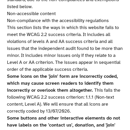
listed below.
Non-accessible content
Non-compliance with the accessibility regulations
This section lists the ways in which this website fails to
meet the WCAG 2.2 success criteria. It includes all
violations of levels A and AA success criteria and all
issues that the independent audit found to be more than
minor. It includes minor issues only if they relate to a
Level A or AA criterion. The issues appear in sequential
order of the applicable success criteria.
Some icons on the 'join' form are incorrectly coded,
which may cause screen readers to identify them
incorrectly or overlook them altogether.
This fails the
following WCAG 2.2 success criterion: 1.1.1 (Non-text
content, Level A). We will ensure that all icons are
correctly coded by 13/07/2026.
Some buttons and other interactive elements do not
have labels on the 'contact us', donation, and 'join'