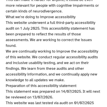
more relevant for people with cognitive impairments or
certain kinds of neurodivergence.
What we're doing to improve accessibility
This website underwent a full third-party accessibility
audit on 1 July 2025. This accessibility statement has
been prepared to reflect the results of those
assessments. We are working to correct the issues
found.
We are continually working to improve the accessibility
of this website. We conduct regular accessibility audits
and inclusive usability testing, and we act on their
findings. We learn from these audits and other
accessibility information, and we continually apply new
knowledge to all updates we make.
Preparation of this accessibility statement
This statement was prepared on 14/07/2025. It will next
be reviewed on 13/07/2026.
This website was last tested via audit on 01/07/2025