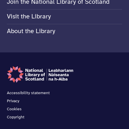
Join the National Library of Scotland
Visit the Library
About the Library
Accessibility statement
Privacy
Cookies
Copyright