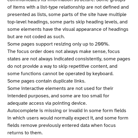
of items with a list-type relationship are not defined and
presented as lists, some parts of the site have multiple
top-level headings, some parts skip heading levels, and
some elements have the visual appearance of headings
but are not coded as such.
Some pages support resizing only up to 200%.
The focus order does not always make sense, focus
states are not always indicated consistently, some pages
do not provide a way to skip repetitive content, and
some functions cannot be operated by keyboard.
Some pages contain duplicate links.
Some interactive elements are not used for their
intended purposes, and some are too small for
adequate access via pointing device.
Autocomplete is missing or invalid in some form fields
in which users would normally expect it, and some form
fields remove previously entered data when focus
returns to them.