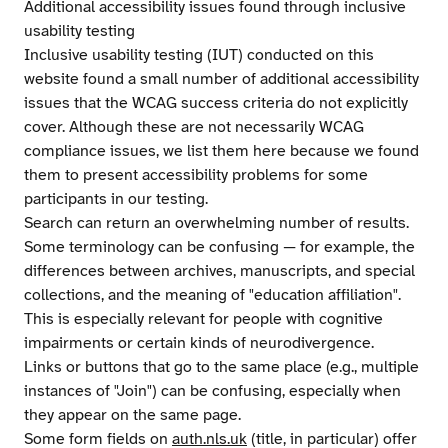
Additional accessibility issues found through inclusive
usability testing
Inclusive usability testing (IUT) conducted on this
website found a small number of additional accessibility
issues that the WCAG success criteria do not explicitly
cover. Although these are not necessarily WCAG
compliance issues, we list them here because we found
them to present accessibility problems for some
participants in our testing.
Search can return an overwhelming number of results.
Some terminology can be confusing — for example, the
differences between archives, manuscripts, and special
collections, and the meaning of "education affiliation".
This is especially relevant for people with cognitive
impairments or certain kinds of neurodivergence.
Links or buttons that go to the same place (e.g., multiple
instances of "Join") can be confusing, especially when
they appear on the same page.
Some form fields on
auth.nls.uk
(title, in particular) offer