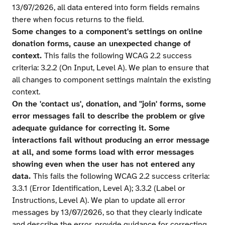
13/07/2026, all data entered into form fields remains
there when focus returns to the field.
Some changes to a component's settings on online
donation forms, cause an unexpected change of
context.
This fails the following WCAG 2.2 success
criteria: 3.2.2 (On Input, Level A). We plan to ensure that
all changes to component settings maintain the existing
context.
On the 'contact us', donation, and ''join' forms, some
error messages fail to describe the problem or give
adequate guidance for correcting it. Some
interactions fail without producing an error message
at all, and some forms load with error messages
showing even when the user has not entered any
data.
This fails the following WCAG 2.2 success criteria:
3.3.1 (Error Identification, Level A); 3.3.2 (Label or
Instructions, Level A). We plan to update all error
messages by 13/07/2026, so that they clearly indicate
and describe the error, provide guidance for correcting