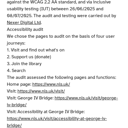
against the WCAG 2.2 AA standard, and via inclusive
usability testing (IUT) between 26/06/2025 and
08/07/2025. The audit and testing were carried out by
Nexer Digital Ltd
.
Accessibility audit
We chose the pages to audit on the basis of four user
journeys:
1. Visit and find out what's on
2. Support us (donate)
3. Join the library
4. Search
The audit assessed the following pages and functions:
Home page:
https://www.nls.uk/
Visit:
https://www.nls.uk/visit/
Visit: George IV Bridge:
https://www.nls.uk/visit/george-
iv-bridge/
Visit: Accessibility at George IV Bridge:
https://www.nls.uk/visit/accessibility-at-george-iv-
bridge/