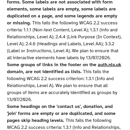
forms. Some labels are not associated with form
elements, some labels are empty, some labels are
duplicated on a page, and some legends are empty
or missing.
This fails the following WCAG 2.2 success
criteria: 1.1.1 (Non-text Content, Level A); 1.3.1 (info and
Relationships, Level A); 2.4.4 (Link Purpose (In Context),
Level A); 2.4.6 (Headings and Labels, Level AA); 3.3.2
(Label or Instructions, Level A). We plan to ensure that
all interactive elements have labels by 13/07/2026.
Some groups of links in the footer on the
auth.nls.uk
domain, are not identified as lists.
This fails the
following WCAG 2.2 success criterion: 1.3.1 (Info and
Relationships, Level A). We plan to ensure that all
groups of items are accurately identified as groups by
13/07/2026.
Some headings on the 'contact us', donation, and
'join' forms are empty or are duplicated, and some
pages skip heading levels.
This fails the following
WCAG 2.2 success criteria: 1.3.1 (info and Relationships,