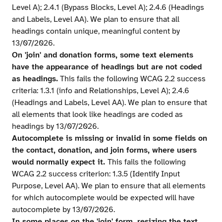
Level A); 2.4.1 (Bypass Blocks, Level A); 2.4.6 (Headings
and Labels, Level AA). We plan to ensure that all
headings contain unique, meaningful content by
13/07/2026.
On 'join' and donation forms, some text elements
have the appearance of headings but are not coded
as headings.
This fails the following WCAG 2.2 success
criteria: 1.3.1 (info and Relationships, Level A); 2.4.6
(Headings and Labels, Level AA). We plan to ensure that
all elements that look like headings are coded as
headings by 13/07/2026.
Autocomplete is missing or invalid in some fields on
the contact, donation, and join forms, where users
would normally expect it.
This fails the following
WCAG 2.2 success criterion: 1.3.5 (Identify Input
Purpose, Level AA). We plan to ensure that all elements
for which autocomplete would be expected will have
autocomplete by 13/07/2026.
In some places on the 'join' form, resizing the text