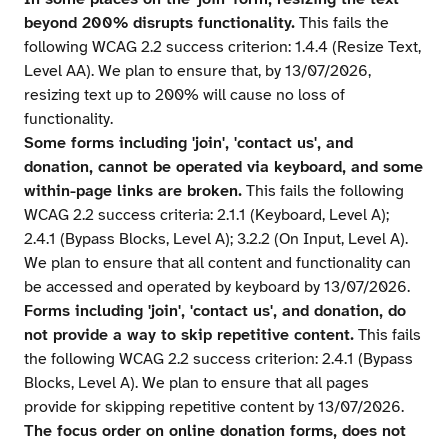
beyond 200% disrupts functionality.
This fails the
following WCAG 2.2 success criterion: 1.4.4 (Resize Text,
Level AA). We plan to ensure that, by 13/07/2026,
resizing text up to 200% will cause no loss of
functionality.
Some forms including 'join', 'contact us', and
donation, cannot be operated via keyboard, and some
within-page links are broken.
This fails the following
WCAG 2.2 success criteria: 2.1.1 (Keyboard, Level A);
2.4.1 (Bypass Blocks, Level A); 3.2.2 (On Input, Level A).
We plan to ensure that all content and functionality can
be accessed and operated by keyboard by 13/07/2026.
Forms including 'join', 'contact us', and donation, do
not provide a way to skip repetitive content.
This fails
the following WCAG 2.2 success criterion: 2.4.1 (Bypass
Blocks, Level A). We plan to ensure that all pages
provide for skipping repetitive content by 13/07/2026.
The focus order on online donation forms, does not