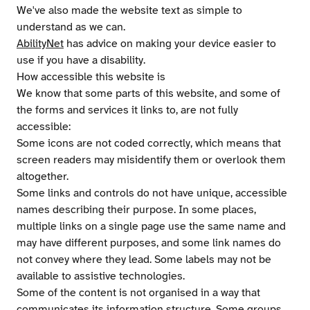
We've also made the website text as simple to
understand as we can.
AbilityNet
has advice on making your device easier to
use if you have a disability.
How accessible this website is
We know that some parts of this website, and some of
the forms and services it links to, are not fully
accessible:
Some icons are not coded correctly, which means that
screen readers may misidentify them or overlook them
altogether.
Some links and controls do not have unique, accessible
names describing their purpose. In some places,
multiple links on a single page use the same name and
may have different purposes, and some link names do
not convey where they lead. Some labels may not be
available to assistive technologies.
Some of the content is not organised in a way that
communicates its information structure. Some groups