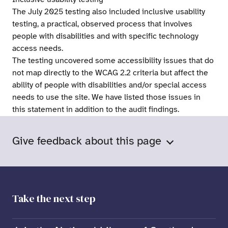
The July 2025 testing also included inclusive usability
testing, a practical, observed process that involves
people with disabilities and with specific technology
access needs.
The testing uncovered some accessibility issues that do
not map directly to the WCAG 2.2 criteria but affect the
ability of people with disabilities and/or special access
needs to use the site. We have listed those issues in
this statement in addition to the audit findings.
Give feedback about this page
Take the next step