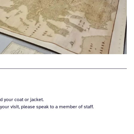
 your coat or jacket.
our visit, please speak to a member of staff.