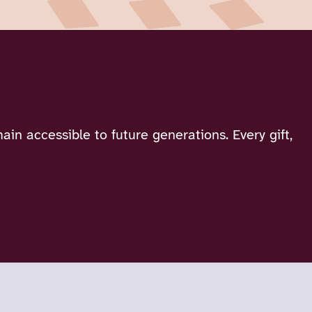
in accessible to future generations. Every gift,