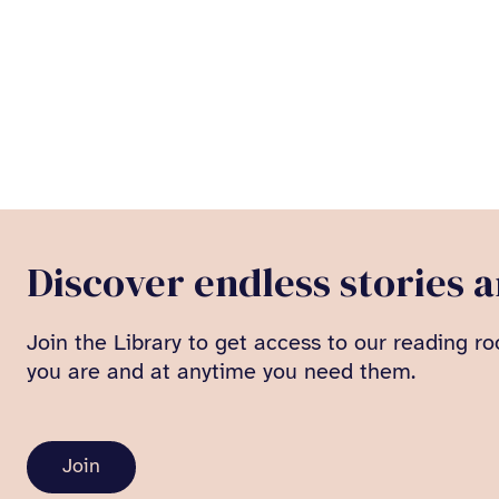
Discover endless stories 
Join the Library to get access to our reading ro
you are and at anytime you need them.
Join