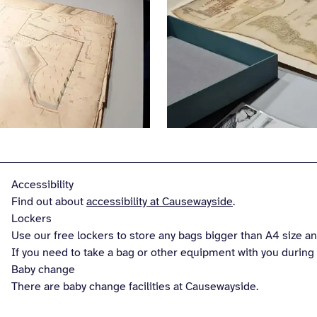
Accessibility
Find out about
accessibility at Causewayside
.
Lockers
Use our free lockers to store any bags bigger than A4 size and
If you need to take a bag or other equipment with you during y
Baby change
There are baby change facilities at Causewayside.