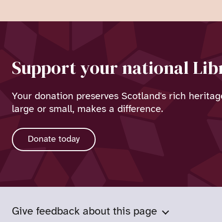
Support your national Lib
Your donation preserves Scotland's rich heritag
large or small, makes a difference.
Donate today
Give feedback about this page