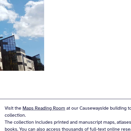
Visit the
Maps Reading Room
at our Causewayside building to
collection.
The collection includes printed and manuscript maps, atlases
books. You can also access thousands of full-text online res