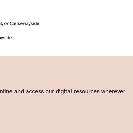
t, or Causewayside.
yside.
 online and access our digital resources wherever