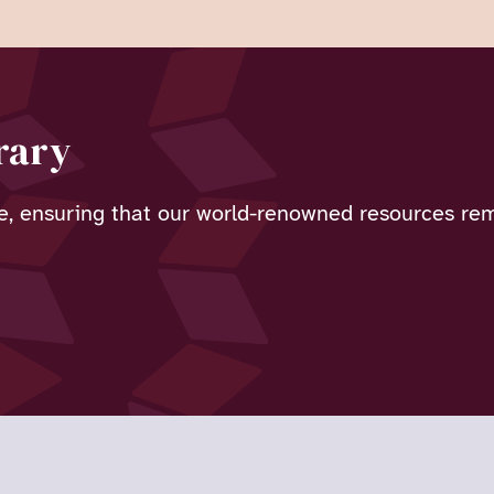
rary
e, ensuring that our world-renowned resources rema