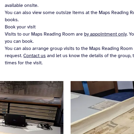
available onsite.
You can also view some outsize items at the Maps Reading Ro
books.
Book your visit
Visits to our Maps Reading Room are
by appointment only
. Y
you can book.
You can also arrange group visits to the Maps Reading Room f
request.
Contact us
and let us know the details of the group, 
times for the visit.