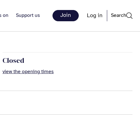
Join
Log in
s on
Support us
Search
Closed
view the opening times