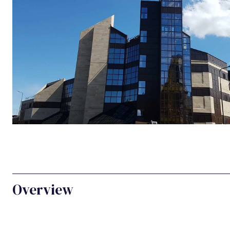
Overview