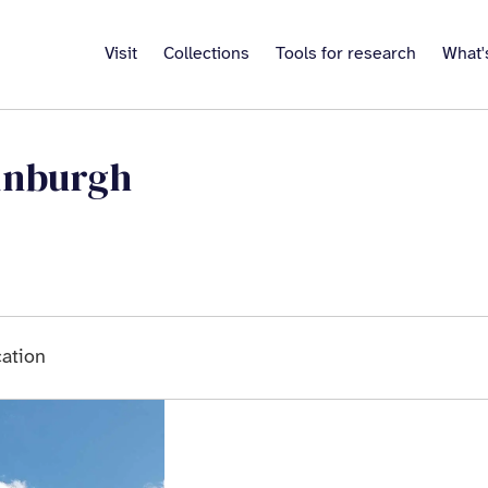
Visit
Collections
Tools for research
What'
inburgh
ation