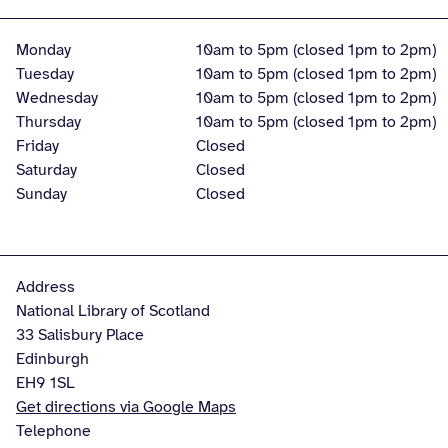
Monday
10am to 5pm (closed 1pm to 2pm)
Tuesday
10am to 5pm (closed 1pm to 2pm)
Wednesday
10am to 5pm (closed 1pm to 2pm)
Thursday
10am to 5pm (closed 1pm to 2pm)
Friday
Closed
Saturday
Closed
Sunday
Closed
Address
National Library of Scotland
33 Salisbury Place
Edinburgh
EH9 1SL
Get directions via Google Maps
Telephone