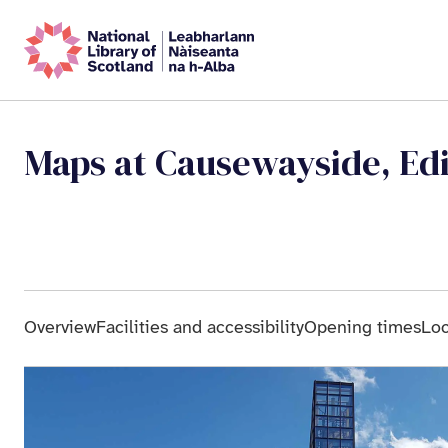
Maps at Causewayside, Ed
Overview
Facilities and accessibility
Opening times
Loc