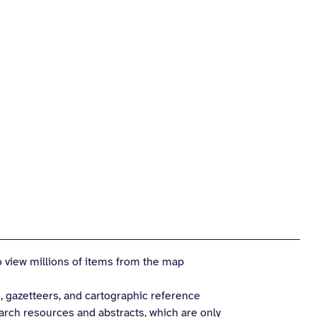
 view millions of items from the map
, gazetteers, and cartographic reference
earch resources and abstracts, which are only