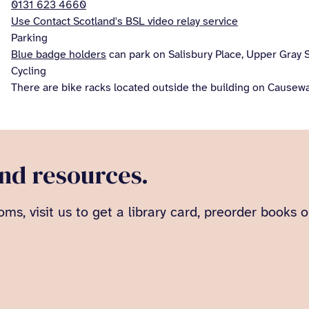
0131 623 4660
Use Contact Scotland's BSL video relay service
Parking
Blue badge holders
can park on Salisbury Place, Upper Gray S
Cycling
There are bike racks located outside the building on Causewa
and resources.
oms, visit us to get a library card, preorder books