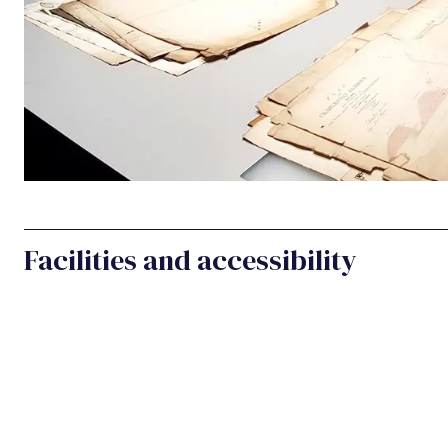
Facilities and accessibility