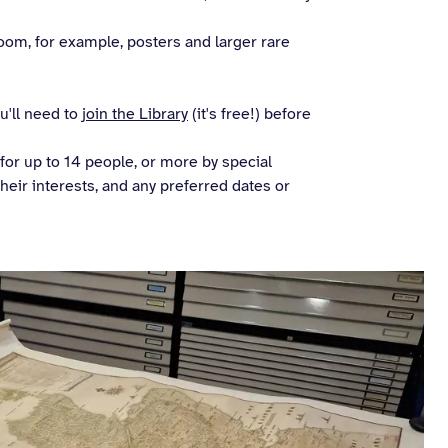
om, for example, posters and larger rare
ou'll need to
join the Library
(it's free!) before
or up to 14 people, or more by special
their interests, and any preferred dates or