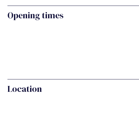
Opening times
Location