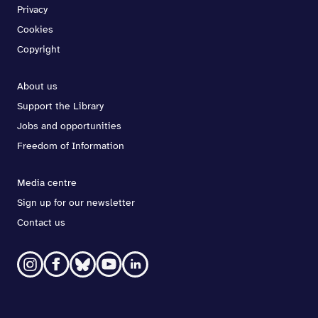
Privacy
Cookies
Copyright
About us
Support the Library
Jobs and opportunities
Freedom of Information
Media centre
Sign up for our newsletter
Contact us