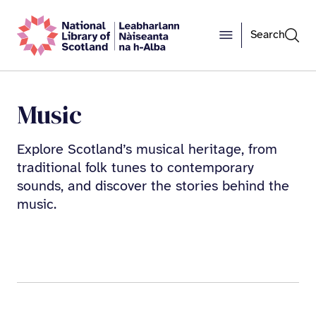
Search
Music
Explore Scotland’s musical heritage, from
traditional folk tunes to contemporary
sounds, and discover the stories behind the
music.