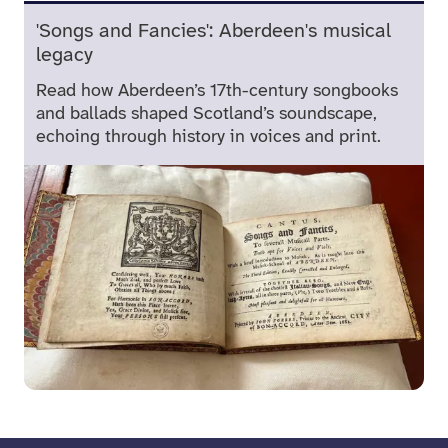
'Songs and Fancies': Aberdeen's musical
legacy
Read how Aberdeen’s 17th-century songbooks
and ballads shaped Scotland’s soundscape,
echoing through history in voices and print.