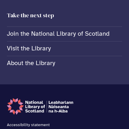
Take the next step
Join the National Library of Scotland
Visit the Library
About the Library
Accessibility statement