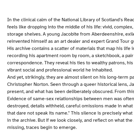
In the clinical calm of the National Library of Scotland's R
feels like dropping into the middle of his life: vivid, comple
storage shelves. A young Jacobite from Aberdeenshire, exile
reinvented himself as an art dealer and expert Grand Tour 
His archive contains a scatter of materials that map his life i
recording his apartment room by room, a sketchbook, a pair 
correspondence. They reveal his ties to wealthy patrons, his 
vibrant social and professional world he inhabited.
And yet, strikingly, they are almost silent on his long-term 
Christopher Norton. Seen through a queer historical lens, Ja
present, and what has been deliberately obscured. From this 
Evidence of same-sex relationships between men was often 
destroyed, details withheld, careful omissions made in what 
that dare not speak its name." This silence is precisely what
in the archive. But if we look closely, and reflect on what the 
missing, traces begin to emerge.