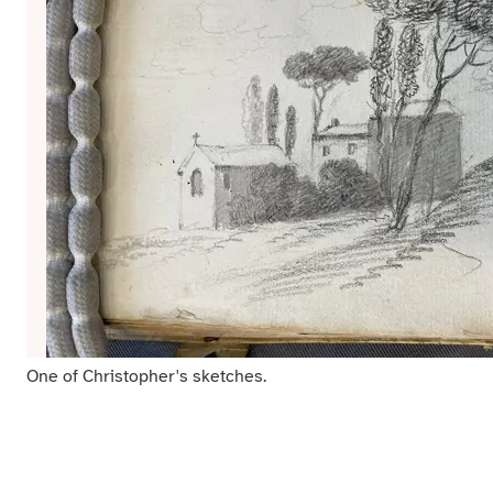
One of Christopher's sketches.