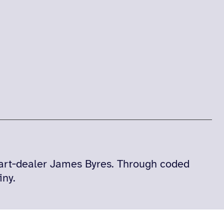
‑art‑dealer James Byres. Through coded
iny.