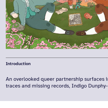
Introduction
An overlooked queer partnership surfaces i
traces and missing records, Indigo Dunphy-