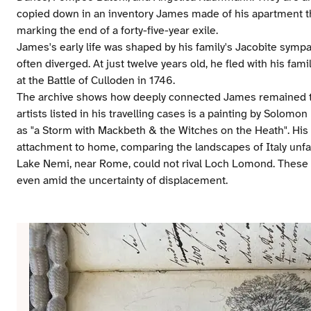
copied down in an inventory James made of his apartment th
marking the end of a forty-five-year exile.
James's early life was shaped by his family's Jacobite symp
often diverged. At just twelve years old, he fled with his fam
at the Battle of Culloden in 1746.
The archive shows how deeply connected James remained t
artists listed in his travelling cases is a painting by Solom
as "a Storm with Mackbeth & the Witches on the Heath". His 
attachment to home, comparing the landscapes of Italy unfav
Lake Nemi, near Rome, could not rival Loch Lomond. These s
even amid the uncertainty of displacement.