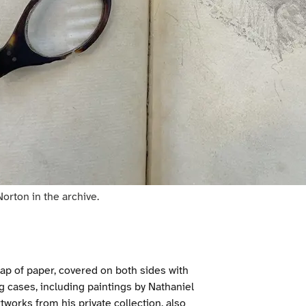
orton in the archive.
crap of paper, covered on both sides with
ng cases, including paintings by Nathaniel
orks from his private collection, also