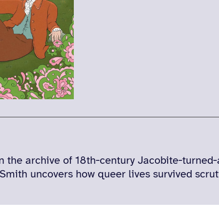
n the archive of 18th‑century Jacobite‑turned
Smith uncovers how queer lives survived scrut