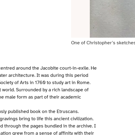
One of Christopher's sketches
centred around the Jacobite court-in-exile. He
ter architecture. It was during this period
iety of Arts in 1760 to study art in Rome.
 world. Surrounded by a rich landscape of
the male form as part of their academic
sly published book on the Etruscans.
ravings bring to life this ancient civilization.
 through the pages bundled in the archive. I
ation grew from a sense of affinity with their