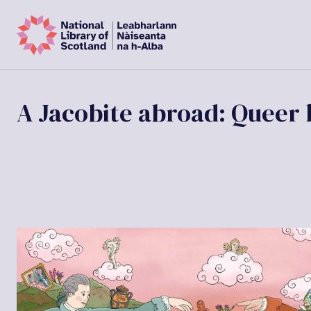
A Jacobite abroad: Queer l