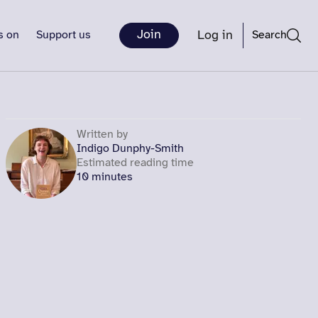
Join
Log in
s on
Support us
Search
Written by
Indigo Dunphy-Smith
Estimated reading time
10 minutes