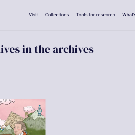
Visit
Collections
Tools for research
What'
ives in the archives