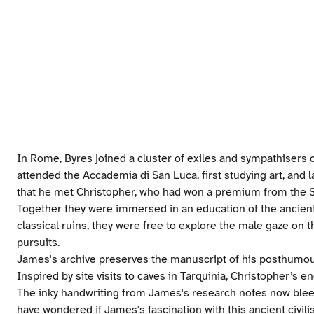
In Rome, Byres joined a cluster of exiles and sympathisers 
attended the Accademia di San Luca, first studying art, and la
that he met Christopher, who had won a premium from the Soc
Together they were immersed in an education of the ancient
classical ruins, they were free to explore the male gaze on 
pursuits.
James's archive preserves the manuscript of his posthumou
Inspired by site visits to caves in Tarquinia, Christopher’s eng
The inky handwriting from James's research notes now bleed
have wondered if James's fascination with this ancient civilis