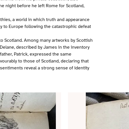
e night before he left Rome for Scotland,
athies, a world in which truth and appearance
ily to Europe following the catastrophic defeat
o Scotland. Among many artworks by Scottish
on Delane, described by James in the inventory
father, Patrick, expressed the same
ourably to those of Scotland, declaring that
entiments reveal a strong sense of identity