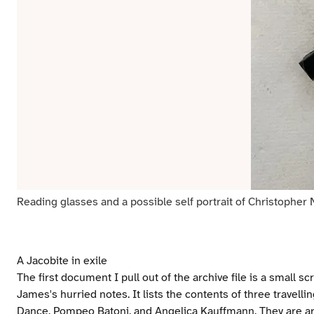
Reading glasses and a possible self portrait of Christopher N
A Jacobite in exile
The first document I pull out of the archive file is a small s
James's hurried notes. It lists the contents of three travelli
Dance, Pompeo Batoni, and Angelica Kauffmann. They are artw