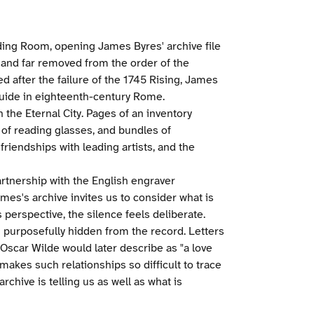
eading Room, opening James Byres' archive file
x, and far removed from the order of the
d after the failure of the 1745 Rising, James
guide in eighteenth-century Rome.
n the Eternal City. Pages of an inventory
of reading glasses, and bundles of
friendships with leading artists, and the
partnership with the English engraver
mes's archive invites us to consider what is
perspective, the silence feels deliberate.
purposefully hidden from the record. Letters
Oscar Wilde would later describe as "a love
 makes such relationships so difficult to trace
archive is telling us as well as what is