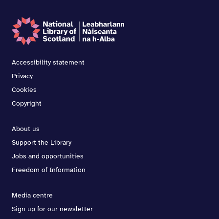
Accessibility statement
Privacy
Cookies
Copyright
About us
Support the Library
Jobs and opportunities
Freedom of Information
Media centre
Sign up for our newsletter