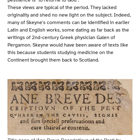
pestilence is "to returne to God".
These views are typical of the period. They lacked
originality and shed no new light on the subject. Indeed,
many of Skeyne's comments can be identified in earlier
Latin and English works, some dating as far back as the
writings of 2nd-century Greek physician Galen of
Pergamon. Skeyne would have been aware of texts like
this because students studying medicine on the
Continent brought them back to Scotland.