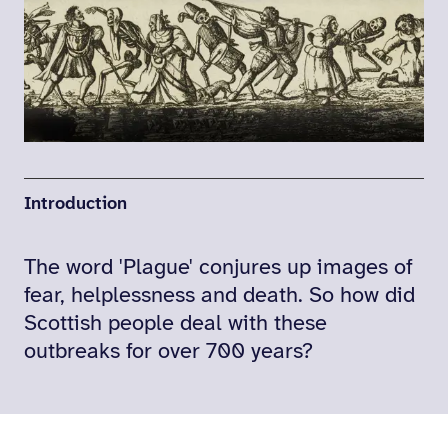
Introduction
The word 'Plague' conjures up images of
fear, helplessness and death. So how did
Scottish people deal with these
outbreaks for over 700 years?