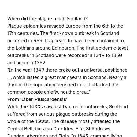
When did the plague reach Scotland?
Plague epidemics ravaged Europe from the 6th to the
17th centuries. The first known outbreak in Scotland
occurred in 669. It appears to have been contained to
the Lothians around Edinburgh. The first epidemic-level
outbreaks in Scotland were recorded in 1349 to 1350
and again in 1362.
"In the year 1349 there broke out a universal pestilence
…, which lasted a great many years in Scotland. Nearly a
third of the population perished in it. It attacked the
common people chiefly, not the great."
From 'Liber Pluscardensis'
While the 1400s saw just two major outbreaks, Scotland
suffered from serious plague outbreaks during the
whole of the 1500s. The disease mostly affected the
Central Belt, but also Dumfries, Fife, St Andrews,
Dundee, Aberdeen and Elgin. In 1645, cramped living