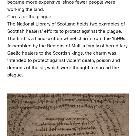
became more expensive, since fewer people were
working the land.
Cures for the plague
The National Library of Scotland holds two examples of
Scottish healers' efforts to protect against the plague.
The first is a hand-written wheel charm from the 1500s.
Assembled by the Beatons of Mull, a family of hereditary
Gaelic healers to the Scottish kings, the charm was
intended to protect against violent death, poison and
demons of the air, which were thought to spread the
plague.