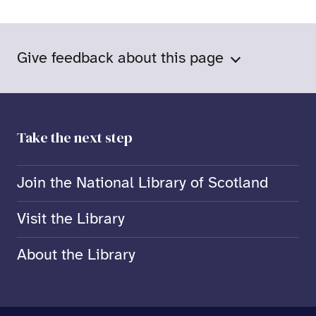
Give feedback about this page
Take the next step
Join the National Library of Scotland
Visit the Library
About the Library