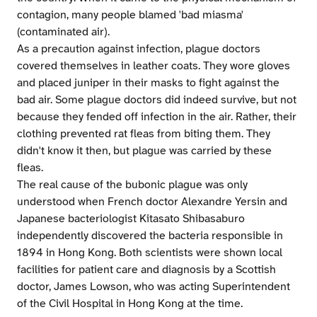
contagion, many people blamed 'bad miasma'
(contaminated air).
As a precaution against infection, plague doctors
covered themselves in leather coats. They wore gloves
and placed juniper in their masks to fight against the
bad air. Some plague doctors did indeed survive, but not
because they fended off infection in the air. Rather, their
clothing prevented rat fleas from biting them. They
didn't know it then, but plague was carried by these
fleas.
The real cause of the bubonic plague was only
understood when French doctor Alexandre Yersin and
Japanese bacteriologist Kitasato Shibasaburo
independently discovered the bacteria responsible in
1894 in Hong Kong. Both scientists were shown local
facilities for patient care and diagnosis by a Scottish
doctor, James Lowson, who was acting Superintendent
of the Civil Hospital in Hong Kong at the time.