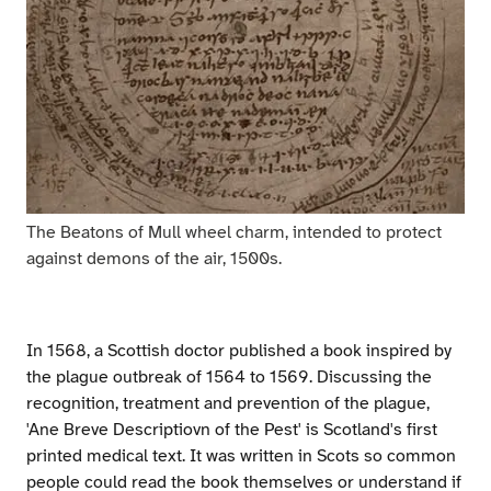
The Beatons of Mull wheel charm, intended to protect
against demons of the air, 1500s.
In 1568, a Scottish doctor published a book inspired by
the plague outbreak of 1564 to 1569. Discussing the
recognition, treatment and prevention of the plague,
'Ane Breve Descriptiovn of the Pest' is Scotland's first
printed medical text. It was written in Scots so common
people could read the book themselves or understand if