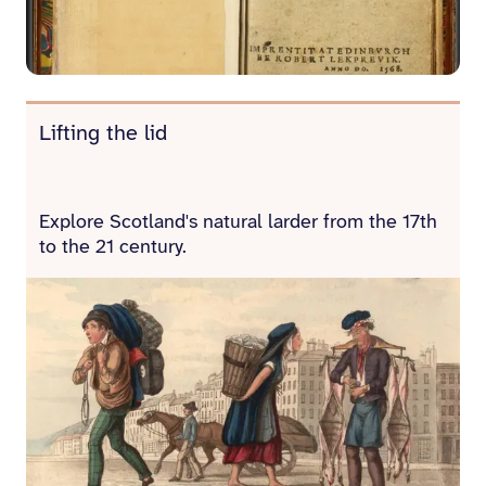
Lifting the lid
Explore Scotland's natural larder from the 17th
to the 21 century.