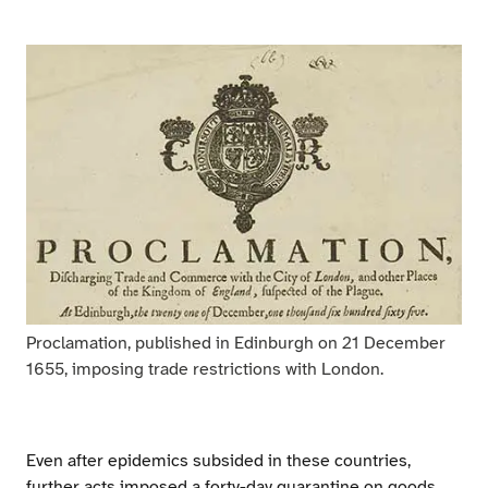
Proclamation, published in Edinburgh on 21 December
1655, imposing trade restrictions with London.
Even after epidemics subsided in these countries,
further acts imposed a forty-day quarantine on goods