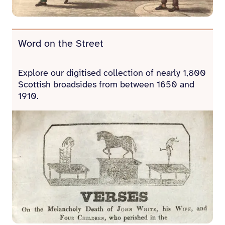
Word on the Street
Explore our digitised collection of nearly 1,800
Scottish broadsides from between 1650 and
1910.