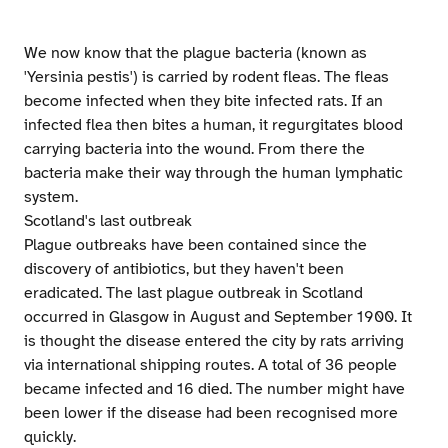
We now know that the plague bacteria (known as
'Yersinia pestis') is carried by rodent fleas. The fleas
become infected when they bite infected rats. If an
infected flea then bites a human, it regurgitates blood
carrying bacteria into the wound. From there the
bacteria make their way through the human lymphatic
system.
Scotland's last outbreak
Plague outbreaks have been contained since the
discovery of antibiotics, but they haven't been
eradicated. The last plague outbreak in Scotland
occurred in Glasgow in August and September 1900. It
is thought the disease entered the city by rats arriving
via international shipping routes. A total of 36 people
became infected and 16 died. The number might have
been lower if the disease had been recognised more
quickly.