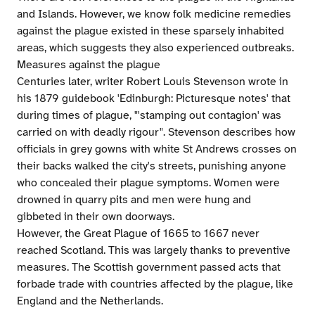
and Islands. However, we know folk medicine remedies
against the plague existed in these sparsely inhabited
areas, which suggests they also experienced outbreaks.
Measures against the plague
Centuries later, writer Robert Louis Stevenson wrote in
his 1879 guidebook 'Edinburgh: Picturesque notes' that
during times of plague, "'stamping out contagion' was
carried on with deadly rigour". Stevenson describes how
officials in grey gowns with white St Andrews crosses on
their backs walked the city's streets, punishing anyone
who concealed their plague symptoms. Women were
drowned in quarry pits and men were hung and
gibbeted in their own doorways.
However, the Great Plague of 1665 to 1667 never
reached Scotland. This was largely thanks to preventive
measures. The Scottish government passed acts that
forbade trade with countries affected by the plague, like
England and the Netherlands.