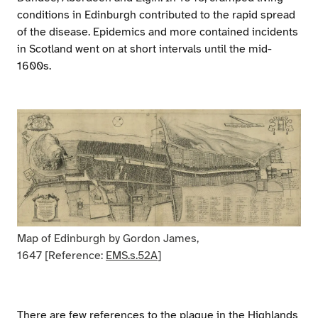
conditions in Edinburgh contributed to the rapid spread
of the disease. Epidemics and more contained incidents
in Scotland went on at short intervals until the mid-
1600s.
Map of Edinburgh by Gordon James,
1647 [Reference:
EMS.s.52A
]
There are few references to the plague in the Highlands