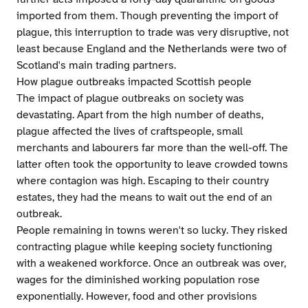
imported from them. Though preventing the import of
plague, this interruption to trade was very disruptive, not
least because England and the Netherlands were two of
Scotland's main trading partners.
How plague outbreaks impacted Scottish people
The impact of plague outbreaks on society was
devastating. Apart from the high number of deaths,
plague affected the lives of craftspeople, small
merchants and labourers far more than the well-off. The
latter often took the opportunity to leave crowded towns
where contagion was high. Escaping to their country
estates, they had the means to wait out the end of an
outbreak.
People remaining in towns weren't so lucky. They risked
contracting plague while keeping society functioning
with a weakened workforce. Once an outbreak was over,
wages for the diminished working population rose
exponentially. However, food and other provisions