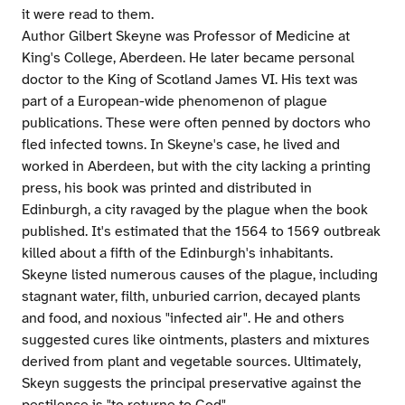
it were read to them.
Author Gilbert Skeyne was Professor of Medicine at
King's College, Aberdeen. He later became personal
doctor to the King of Scotland James VI. His text was
part of a European-wide phenomenon of plague
publications. These were often penned by doctors who
fled infected towns. In Skeyne's case, he lived and
worked in Aberdeen, but with the city lacking a printing
press, his book was printed and distributed in
Edinburgh, a city ravaged by the plague when the book
published. It's estimated that the 1564 to 1569 outbreak
killed about a fifth of the Edinburgh's inhabitants.
Skeyne listed numerous causes of the plague, including
stagnant water, filth, unburied carrion, decayed plants
and food, and noxious "infected air". He and others
suggested cures like ointments, plasters and mixtures
derived from plant and vegetable sources. Ultimately,
Skeyn suggests the principal preservative against the