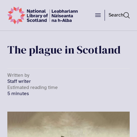
Search
The plague in Scotland
Written by
Staff writer
Estimated reading time
5 minutes