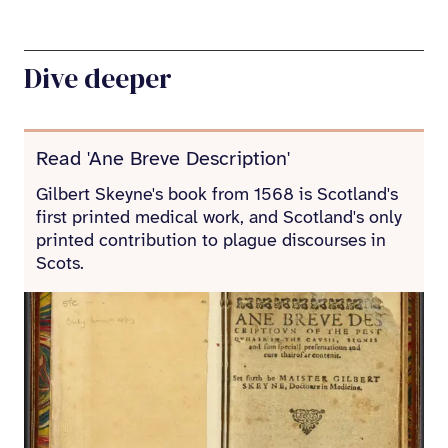
Dive deeper
Read 'Ane Breve Description'
Gilbert Skeyne's book from 1568 is Scotland's
first printed medical work, and Scotland's only
printed contribution to plague discourses in
Scots.