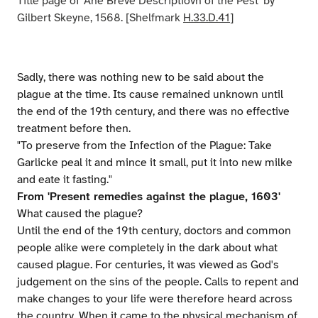
Title page of 'Ane Breve Descriptiovn of the Pest' by
Gilbert Skeyne, 1568. [Shelfmark
H.33.D.41
]
Sadly, there was nothing new to be said about the
plague at the time. Its cause remained unknown until
the end of the 19th century, and there was no effective
treatment before then.
"To preserve from the Infection of the Plague: Take
Garlicke peal it and mince it small, put it into new milke
and eate it fasting."
From 'Present remedies against the plague, 1603'
What caused the plague?
Until the end of the 19th century, doctors and common
people alike were completely in the dark about what
caused plague. For centuries, it was viewed as God's
judgement on the sins of the people. Calls to repent and
make changes to your life were therefore heard across
the country. When it came to the physical mechanism of