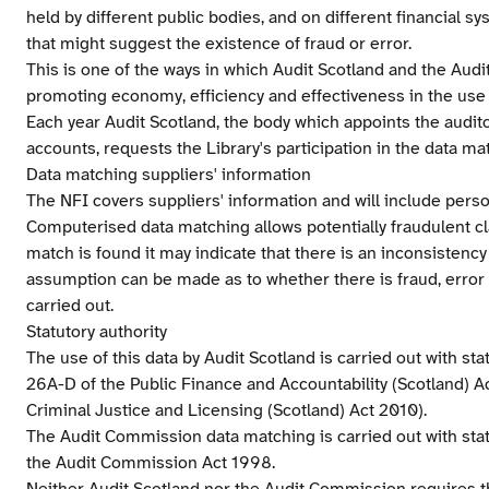
held by different public bodies, and on different financial s
that might suggest the existence of fraud or error.
This is one of the ways in which Audit Scotland and the Aud
promoting economy, efficiency and effectiveness in the use
Each year Audit Scotland, the body which appoints the auditor
accounts, requests the Library's participation in the data ma
Data matching suppliers' information
The NFI covers suppliers' information and will include perso
Computerised data matching allows potentially fraudulent c
match is found it may indicate that there is an inconsistency
assumption can be made as to whether there is fraud, error o
carried out.
Statutory authority
The use of this data by Audit Scotland is carried out with sta
26A-D of the Public Finance and Accountability (Scotland) A
Criminal Justice and Licensing (Scotland) Act 2010).
The Audit Commission data matching is carried out with statu
the Audit Commission Act 1998.