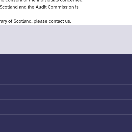
he consent of the individuals concerned
 Scotland and the Audit Commission is
rary of Scotland, please
contact us
.