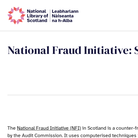
National Fraud Initiative: 
The
National Fraud Initiative (NFI)
in Scotland is a counter-f
by the Audit Commission. It uses computerised techniques 