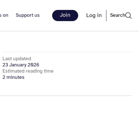
Join
Log in
s on
Support us
Search
Last updated
23 January 2026
Estimated reading time
2 minutes