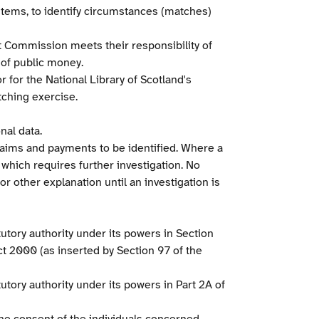
ystems, to identify circumstances (matches)
it Commission meets their responsibility of
 of public money.
 for the National Library of Scotland's
tching exercise.
nal data.
laims and payments to be identified. Where a
 which requires further investigation. No
r other explanation until an investigation is
tutory authority under its powers in Section
ct 2000 (as inserted by Section 97 of the
tory authority under its powers in Part 2A of