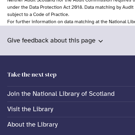
Neither Audit Scotland nor the Audit Commission requires t
under the Data Protection Act 2018. Data matching by Audit
subject to a Code of Practice.
For further information on data matching at the National Lib
Give feedback about this page
Take the next step
Join the National Library of Scotland
Visit the Library
About the Library