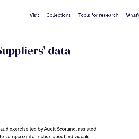
Visit
Collections
Tools for research
What'
Suppliers' data
raud exercise led by
Audit Scotland
, assisted
to compare information about individuals