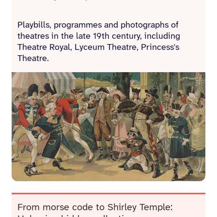
Playbills, programmes and photographs of
theatres in the late 19th century, including
Theatre Royal, Lyceum Theatre, Princess's
Theatre.
From morse code to Shirley Temple: