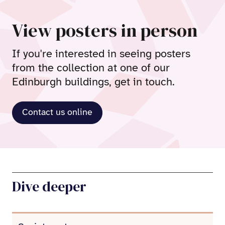
View posters in person
If you're interested in seeing posters
from the collection at one of our
Edinburgh buildings, get in touch.
Contact us online
Dive deeper