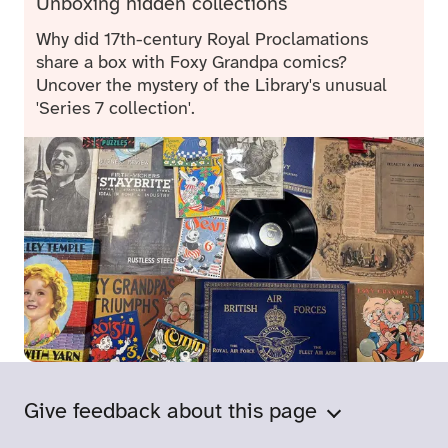
Unboxing hidden collections
Why did 17th-century Royal Proclamations
share a box with Foxy Grandpa comics?
Uncover the mystery of the Library's unusual
'Series 7 collection'.
Give feedback about this page