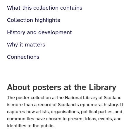
What this collection contains
Collection highlights
History and development
Why it matters
Connections
About posters at the Library
The poster collection at the National Library of Scotland
is more than a record of Scotland's ephemeral history. It
captures how artists, organisations, political parties, and
communities have chosen to present ideas, events, and
identities to the public.