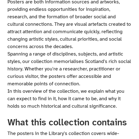
Posters are both information sources and artworks,
providing endless opportunities for inspiration,
research, and the formation of broader social and
cultural connections. They are visual artefacts created to
attract attention and communicate quickly, reflecting
changing artistic styles, cultural priorities, and social
concerns across the decades.
Spanning a range of disciplines, subjects, and artistic
styles, our collection memorialises Scotland's rich social
history. Whether you're a researcher, practitioner or
curious visitor, the posters offer accessible and
memorable points of connection.
In this overview of the collection, we explain what you
can expect to find in it, how it came to be, and why it
holds so much historical and cultural significance.
What this collection contains
The posters in the Library's collection covers wide-