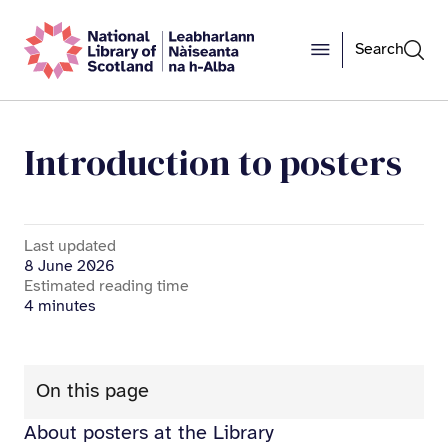
Search
Introduction to posters
Last updated
8 June 2026
Estimated reading time
4 minutes
On this page
About posters at the Library