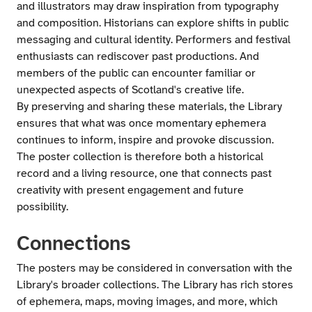
and illustrators may draw inspiration from typography
and composition. Historians can explore shifts in public
messaging and cultural identity. Performers and festival
enthusiasts can rediscover past productions. And
members of the public can encounter familiar or
unexpected aspects of Scotland's creative life.
By preserving and sharing these materials, the Library
ensures that what was once momentary ephemera
continues to inform, inspire and provoke discussion.
The poster collection is therefore both a historical
record and a living resource, one that connects past
creativity with present engagement and future
possibility.
Connections
The posters may be considered in conversation with the
Library's broader collections. The Library has rich stores
of ephemera, maps, moving images, and more, which