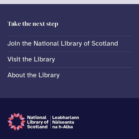
Take the next step
Join the National Library of Scotland
Visit the Library
About the Library