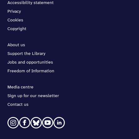
Accessibility statement
Privacy
Cookies
Copyright
About us
Support the Library
Jobs and opportunities
Freedom of Information
Media centre
Sign up for our newsletter
Contact us