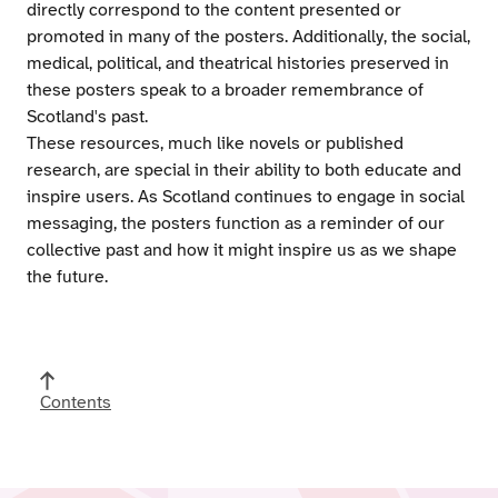
directly correspond to the content presented or
promoted in many of the posters. Additionally, the social,
medical, political, and theatrical histories preserved in
these posters speak to a broader remembrance of
Scotland's past.
These resources, much like novels or published
research, are special in their ability to both educate and
inspire users. As Scotland continues to engage in social
messaging, the posters function as a reminder of our
collective past and how it might inspire us as we shape
the future.
Contents