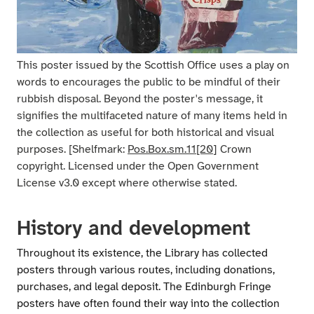
This poster issued by the Scottish Office uses a play on
words to encourages the public to be mindful of their
rubbish disposal. Beyond the poster's message, it
signifies the multifaceted nature of many items held in
the collection as useful for both historical and visual
purposes. [Shelfmark:
Pos.Box.sm.11[20
] Crown
copyright. Licensed under the Open Government
License v3.0 except where otherwise stated.
History and development
Throughout its existence, the Library has collected
posters through various routes, including donations,
purchases, and legal deposit. The Edinburgh Fringe
posters have often found their way into the collection