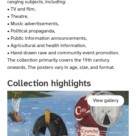
ranging subjects, including:
• TV and film,
• Theatre,
• Music advertisements,
• Political propaganda,
• Public information announcements,
• Agricultural and health information,
• Hand-drawn rave and community event promotion.
The collection primarily covers the 19th century
onwards. The posters vary in age, size, and format.
Collection highlights
View gallery