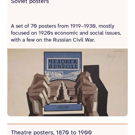
Soviet posters
A set of 70 posters from 1919–1930, mostly
focused on 1920s economic and social issues,
with a few on the Russian Civil War.
Theatre posters, 1870 to 1900