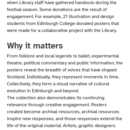
when Library staff have gathered handouts during the
festival season. Some donations are the result of
engagement. For example, 21 illustration and design
students from Edinburgh College donated posters that
were made for a collaborative project with the Library.
Why it matters
From folklore and local legends to ballet, experimental
theatre, political commentary and public information, the
posters reveal the breadth of voices that have shaped
Scotland. Individually, they represent moments in time.
Collectively, they form a visual narrative of cultural
evolution in Edinburgh and beyond.
The collection also demonstrates its continuing
relevance through creative engagement. Posters
created become archival resources, archival resources
inspire new responses, and those responses extend the
life of the original material. Artists, graphic designers