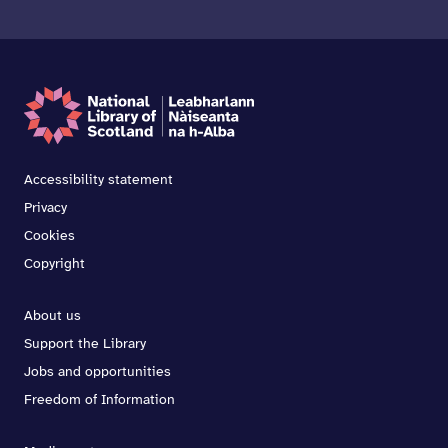
Accessibility statement
Privacy
Cookies
Copyright
About us
Support the Library
Jobs and opportunities
Freedom of Information