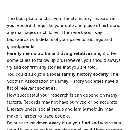
The best place to start your family history research is
you
. Record things like your date and place of birth, and
any marriages or children. Then work your way
backwards with details of your parents, siblings and
grandparents.
Family memorabilia
and
living relatives
might offer
some clues to follow up on. However, you should always
try and confirm any stories that you are told.
You could also join a
local family history society
. The
Scottish Association of Family History Societies
have a
list of relevant societies.
How successful your research is can depend on many
factors. Records may not have survived or be accurate.
Literacy levels, social status and family mobility may
make it harder to trace people.
Be sure to
jot down every clue you find
and where you