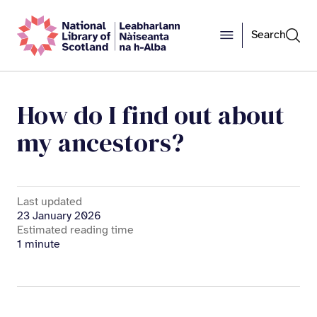
Search
How do I find out about
my ancestors?
Last updated
23 January 2026
Estimated reading time
1 minute