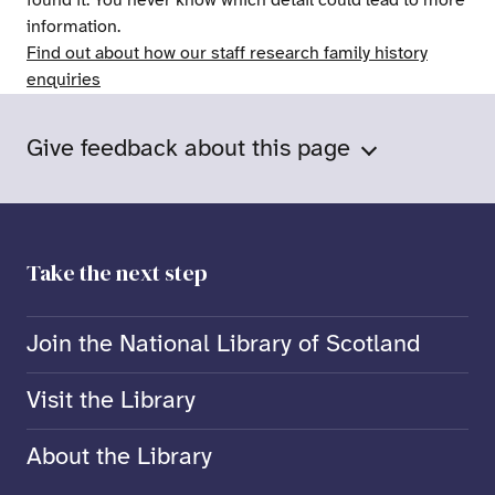
found it. You never know which detail could lead to more
information.
Find out about how our staff research family history
enquiries
Give feedback about this page
Take the next step
Join the National Library of Scotland
Visit the Library
About the Library