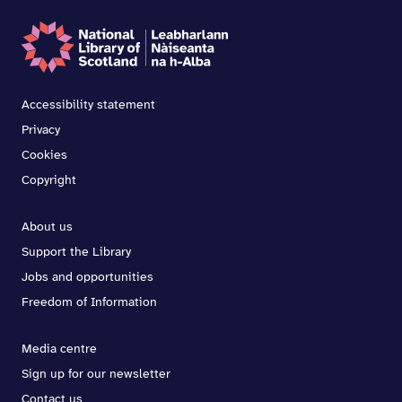
Accessibility statement
Privacy
Cookies
Copyright
About us
Support the Library
Jobs and opportunities
Freedom of Information
Media centre
Sign up for our newsletter
Contact us