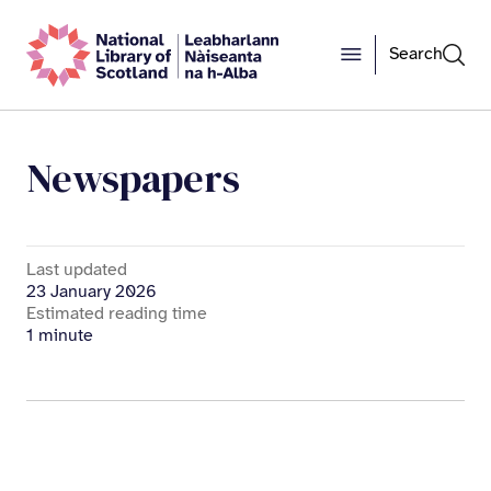
Search
Newspapers
Last updated
23 January 2026
Estimated reading time
1 minute