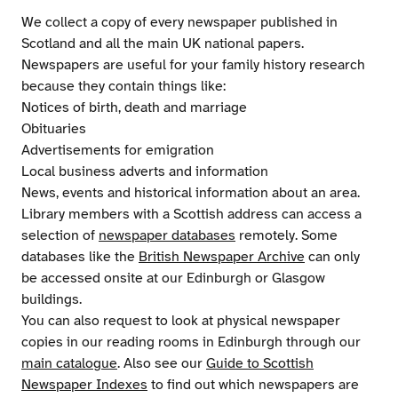
We collect a copy of every newspaper published in
Scotland and all the main UK national papers.
Newspapers are useful for your family history research
because they contain things like:
Notices of birth, death and marriage
Obituaries
Advertisements for emigration
Local business adverts and information
News, events and historical information about an area.
Library members with a Scottish address can access a
selection of
newspaper databases
remotely. Some
databases like the
British Newspaper Archive
can only
be accessed onsite at our Edinburgh or Glasgow
buildings.
You can also request to look at physical newspaper
copies in our reading rooms in Edinburgh through our
main catalogue
. Also see our
Guide to Scottish
Newspaper Indexes
to find out which newspapers are