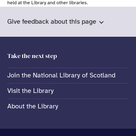
held at the Library and other libraries.
Give feedback about this page
Take the next step
Join the National Library of Scotland
Visit the Library
About the Library