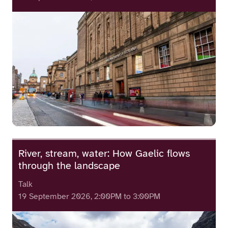
River, stream, water: How Gaelic flows
through the landscape
Talk
19 September 2026, 2:00PM to 3:00PM