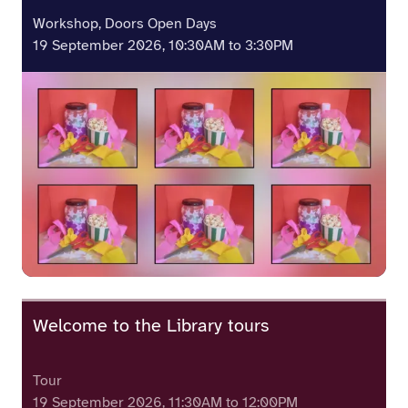
Workshop, Doors Open Days
19 September 2026, 10:30AM to 3:30PM
Welcome to the Library tours
Tour
19 September 2026, 11:30AM to 12:00PM