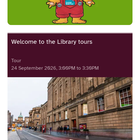
Welcome to the Library tours
Tour
24 September 2026, 3:00PM to 3:30PM