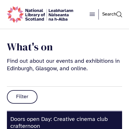
Search
What's on
Find out about our events and exhibitions in
Edinburgh, Glasgow, and online.
Filter
Doors open Day: Creative cinema club
crafternoon