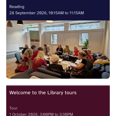
Reading
28 September 2026, 10:15AM to 11:15AM
Welcome to the Library tours
Tour
1 October 2026, 3:00PM to 3:30PM