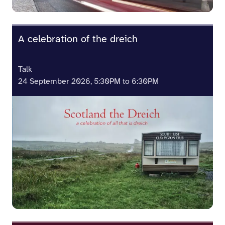
A celebration of the dreich
Talk
24 September 2026, 5:30PM to 6:30PM