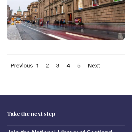
Previous
1
2
3
4
5
Next
Take the next step