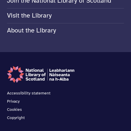
Join the National Library of Scotland
Visit the Library
About the Library
Accessibility statement
Privacy
Cookies
Copyright