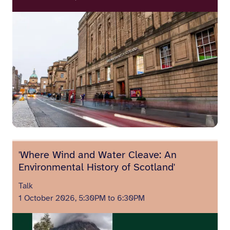
'Where Wind and Water Cleave: An
Environmental History of Scotland'
Talk
1 October 2026, 5:30PM to 6:30PM