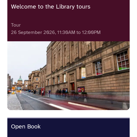
Welcome to the Library tours
Tour
26 September 2026, 11:30AM to 12:00PM
Open Book