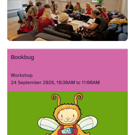
Bookbug
Workshop
24 September 2026, 10:30AM to 11:00AM