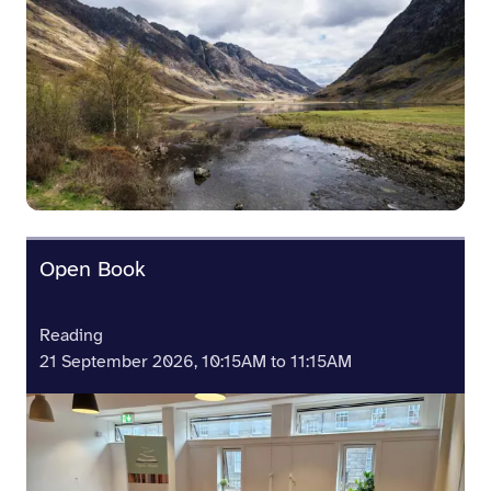
Open Book
Reading
21 September 2026, 10:15AM to 11:15AM