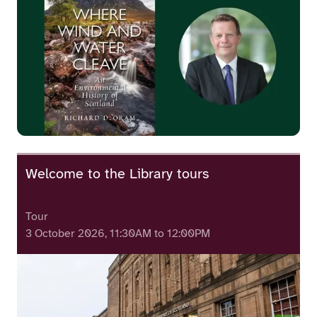
Welcome to the Library tours
Tour
3 October 2026, 11:30AM to 12:00PM