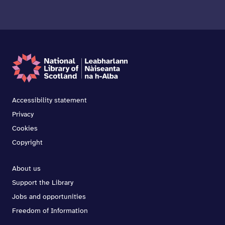
Accessibility statement
Privacy
Cookies
Copyright
About us
Support the Library
Jobs and opportunities
Freedom of Information