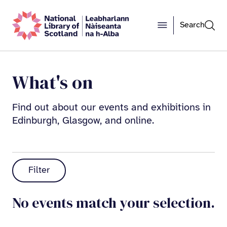
Search
What's on
Find out about our events and exhibitions in
Edinburgh, Glasgow, and online.
Filter
No events match your selection.