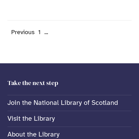
Previous
1
...
Take the next step
Join the National Library of Scotland
Visit the Library
About the Library