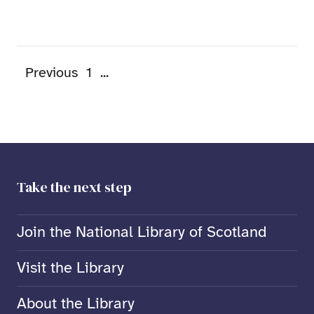
Previous
1
...
Take the next step
Join the National Library of Scotland
Visit the Library
About the Library