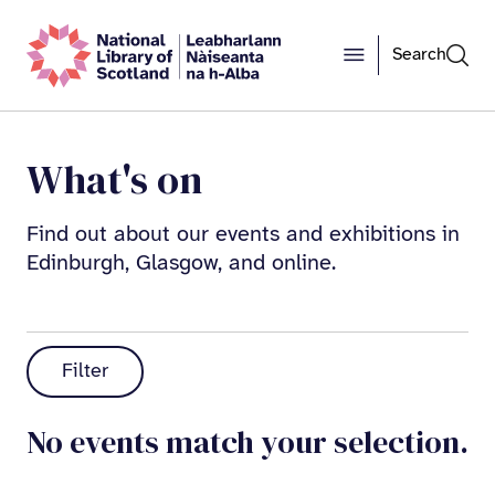
Search
What's on
Find out about our events and exhibitions in
Edinburgh, Glasgow, and online.
Filter
No events match your selection.