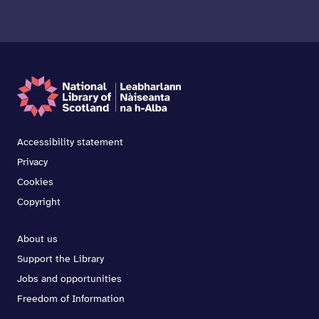
Accessibility statement
Privacy
Cookies
Copyright
About us
Support the Library
Jobs and opportunities
Freedom of Information