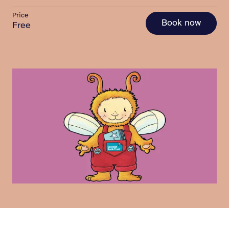
Price
Book now
Free