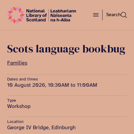
Search
Scots language bookbug
Families
Dates and times
10 August 2026, 10:30AM to 11:00AM
Type
Workshop
Location
George IV Bridge, Edinburgh