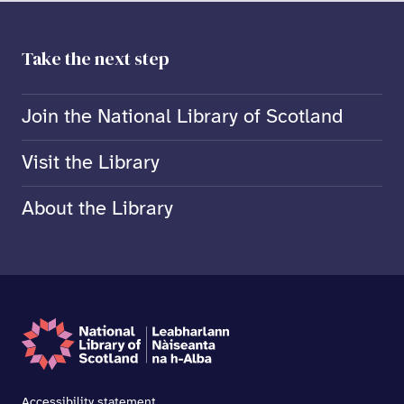
Take the next step
Join the National Library of Scotland
Visit the Library
About the Library
Accessibility statement