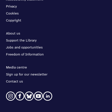
Privacy
Cookies
Copyright
About us
Support the Library
Jobs and opportunities
Freedom of Information
Media centre
Sign up for our newsletter
Contact us