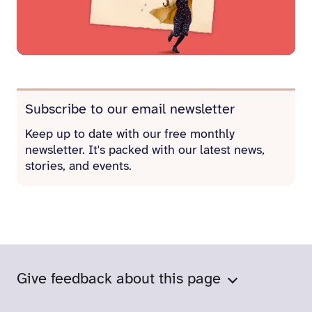
Subscribe to our email newsletter
Keep up to date with our free monthly
newsletter. It's packed with our latest news,
stories, and events.
Give feedback about this page