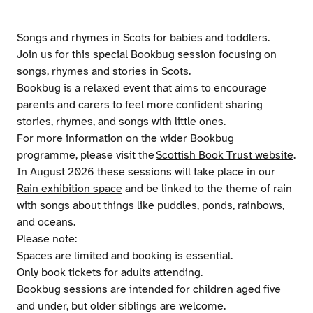
Songs and rhymes in Scots for babies and toddlers.
Join us for this special Bookbug session focusing on
songs, rhymes and stories in Scots.
Bookbug is a relaxed event that aims to encourage
parents and carers to feel more confident sharing
stories, rhymes, and songs with little ones.
For more information on the wider Bookbug
programme, please visit the
Scottish Book Trust website
.
In August 2026 these sessions will take place in our
Rain exhibition space
and be linked to the theme of rain
with songs about things like puddles, ponds, rainbows,
and oceans.
Please note:
Spaces are limited and booking is essential.
Only book tickets for adults attending.
Bookbug sessions are intended for children aged five
and under, but older siblings are welcome.