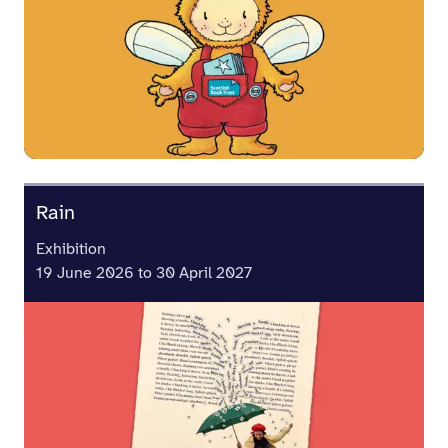
Rain
Exhibition
19 June 2026 to 30 April 2027