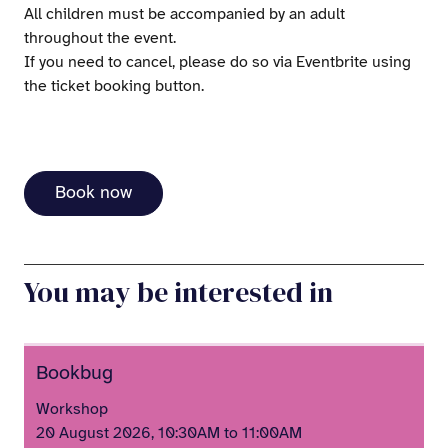
All children must be accompanied by an adult
throughout the event.
If you need to cancel, please do so via Eventbrite using
the ticket booking button.
Book now
You may be interested in
Bookbug
Workshop
20 August 2026, 10:30AM to 11:00AM