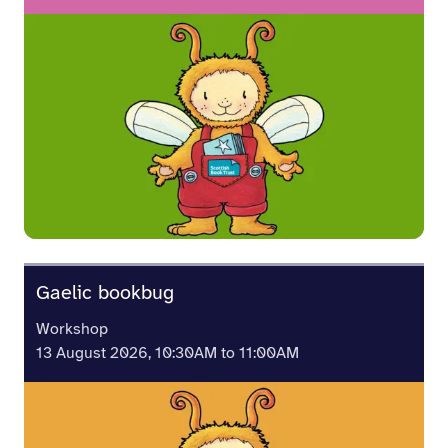
Gaelic bookbug
Workshop
13 August 2026, 10:30AM to 11:00AM