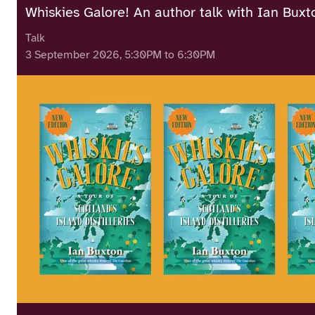
Whiskies Galore! An author talk with Ian Buxt
Talk
3 September 2026, 5:30PM to 6:30PM