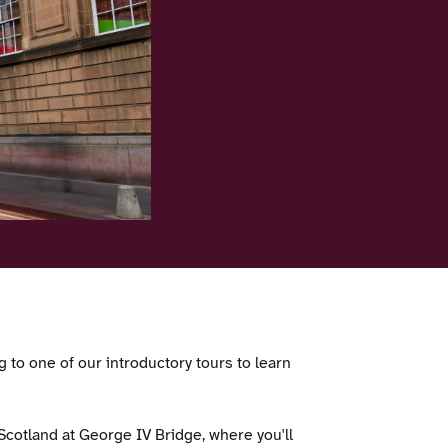
 to one of our introductory tours to learn
f Scotland at George IV Bridge, where you'll