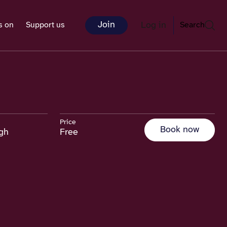
Join
Log in
s on
Support us
Search
Price
Book now
rgh
Free