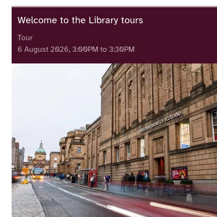
Welcome to the Library tours
Tour
6 August 2026, 3:00PM to 3:30PM