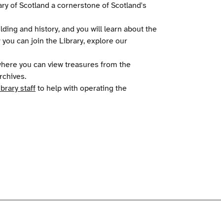
ry of Scotland a cornerstone of Scotland's
ilding and history, and you will learn about the
w you can join the Library, explore our
 where you can view treasures from the
rchives.
ibrary staff
to help with operating the