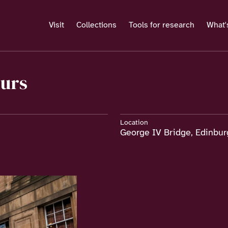
Visit
Collections
Tools for research
What'
ours
Location
George IV Bridge, Edinbu