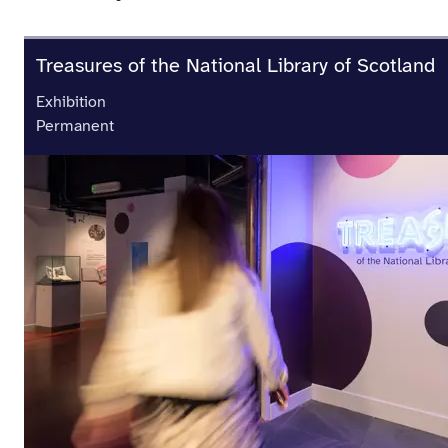
Treasures of the National Library of Scotland
Exhibition
Permanent