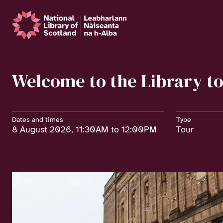
Welcome to the Library t
Dates and times
Type
8 August 2026, 11:30AM to 12:00PM
Tour