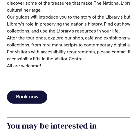
discover some of the treasures that make The National Libra
cultural heritage.
Our guides will introduce you to the story of the Library's bu
Library's role in preserving the nation's history. Find out ho
collections, and use the Library's resources in your life.
After the tour ends, explore our shop, café and exhibitions
collections, from rare manuscripts to contemporary digital a
For visitors with accessibility requirements, please
contact l
accessibility lifts in the Visitor Centre.
All are welcome!
Book now
You may be interested in