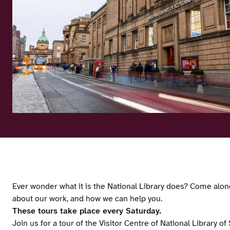
Ever wonder what it is the National Library does? Come along
about our work, and how we can help you.
These tours take place every Saturday.
Join us for a tour of the Visitor Centre of National Library o