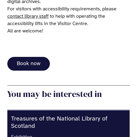
digital archives.
For visitors with accessibility requirements, please
contact library staff
to help with operating the
accessibility lifts in the Visitor Centre.
All are welcome!
Book now
You may be interested in
Treasures of the National Library of
Scotland