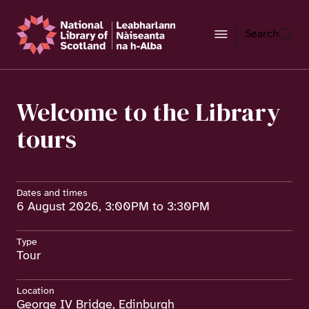
Search
Welcome to the Library
tours
Dates and times
6 August 2026, 3:00PM to 3:30PM
Type
Tour
Location
George IV Bridge, Edinburgh