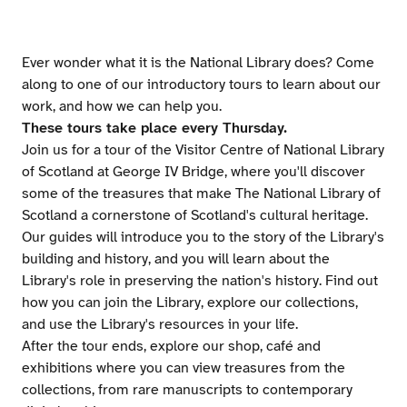
Ever wonder what it is the National Library does? Come
along to one of our introductory tours to learn about our
work, and how we can help you.
These tours take place every Thursday.
Join us for a tour of the Visitor Centre of National Library
of Scotland at George IV Bridge, where you'll discover
some of the treasures that make The National Library of
Scotland a cornerstone of Scotland's cultural heritage.
Our guides will introduce you to the story of the Library's
building and history, and you will learn about the
Library's role in preserving the nation's history. Find out
how you can join the Library, explore our collections,
and use the Library's resources in your life.
After the tour ends, explore our shop, café and
exhibitions where you can view treasures from the
collections, from rare manuscripts to contemporary