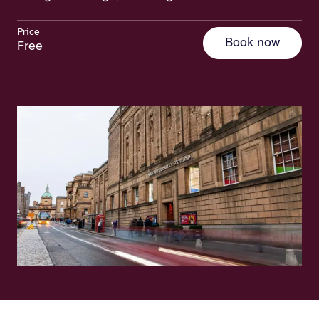
Price
Book now
Free