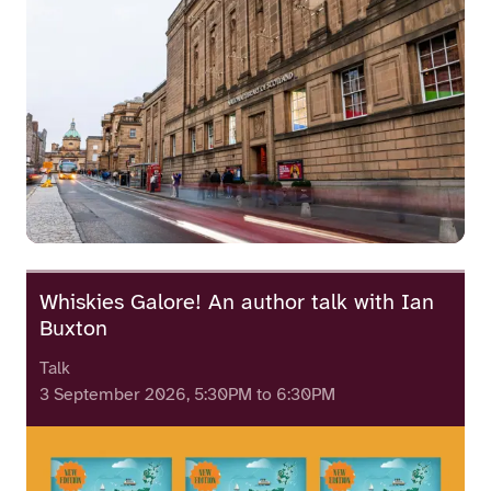
Whiskies Galore! An author talk with Ian
Buxton
Talk
3 September 2026, 5:30PM to 6:30PM