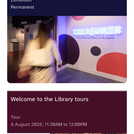
Exhibition
Permanent
Welcome to the Library tours
Tour
8 August 2026, 11:30AM to 12:00PM