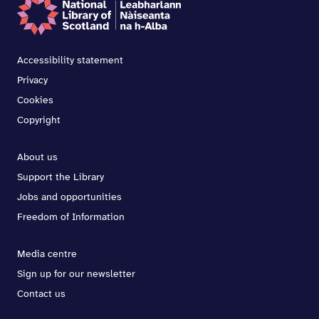
Accessibility statement
Privacy
Cookies
Copyright
About us
Support the Library
Jobs and opportunities
Freedom of Information
Media centre
Sign up for our newsletter
Contact us