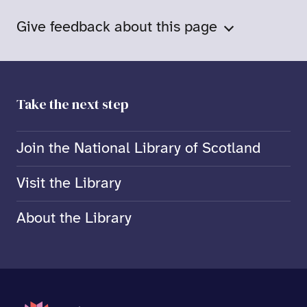
Give feedback about this page
Take the next step
Join the National Library of Scotland
Visit the Library
About the Library