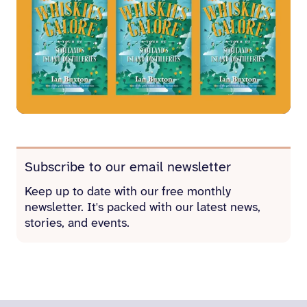
Subscribe to our email newsletter
Keep up to date with our free monthly
newsletter. It's packed with our latest news,
stories, and events.