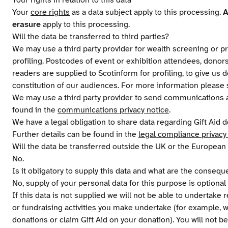
Your rights in relation to this data
Your
core rights
as a data subject apply to this processing.
A
erasure
apply to this processing.
Will the data be transferred to third parties?
We may use a third party provider for wealth screening or pr
profiling. Postcodes of event or exhibition attendees, donor
readers are supplied to Scotinform for profiling, to give us
constitution of our audiences. For more information please
We may use a third party provider to send communications a
found in the
communications privacy notice
.
We have a legal obligation to share data regarding Gift Ai
Further details can be found in the
legal compliance privacy
Will the data be transferred outside the UK or the Europea
No.
Is it obligatory to supply this data and what are the conseq
No, supply of your personal data for this purpose is optiona
If this data is not supplied we will not be able to undertake 
or fundraising activities you make undertake (for example, we
donations or claim Gift Aid on your donation). You will not be