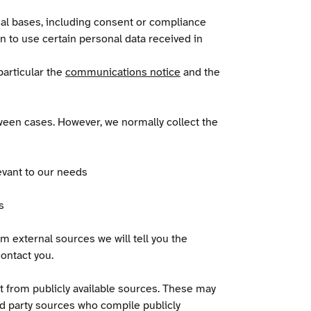
al bases, including consent or compliance
on to use certain personal data received in
particular the
communications notice
and the
ween cases. However, we normally collect the
evant to our needs
s
m external sources we will tell you the
ontact you.
it from publicly available sources. These may
rd party sources who compile publicly