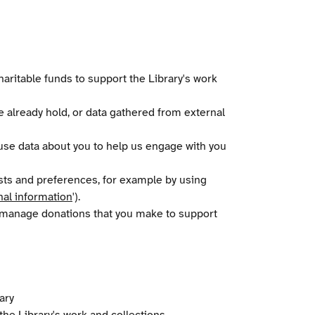
aritable funds to support the Library's work
 already hold, or data gathered from external
 use data about you to help us engage with you
ests and preferences, for example by using
nal information
').
o manage donations that you make to support
ary