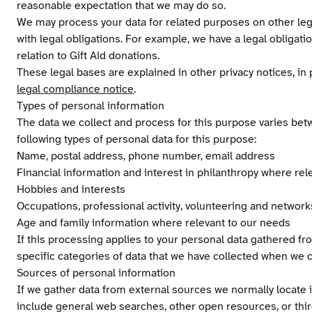
reasonable expectation that we may do so.
We may process your data for related purposes on other leg
with legal obligations. For example, we have a legal obligati
relation to Gift Aid donations.
These legal bases are explained in other privacy notices, in 
legal compliance notice
.
Types of personal information
The data we collect and process for this purpose varies bet
following types of personal data for this purpose:
Name, postal address, phone number, email address
Financial information and interest in philanthropy where rel
Hobbies and interests
Occupations, professional activity, volunteering and network
Age and family information where relevant to our needs
If this processing applies to your personal data gathered fro
specific categories of data that we have collected when we c
Sources of personal information
If we gather data from external sources we normally locate 
include general web searches, other open resources, or thi