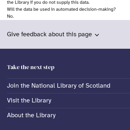
the Library if you do not supply this data.
Will the data be used in automated decision-making?
No.
Give feedback about this page
Take the next step
Join the National Library of Scotland
Visit the Library
About the Library