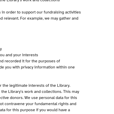
he Library's work and collections
n order to support our fundraising activities
d relevant. For example, we may gather and
y
ou and your interests
d recorded it for the purposes of
de you with privacy information within one
 the legitimate interests of the Library.
r the Library's work and collections. This may
ctive donors. We use personal data for this
not contravene your fundamental rights and
ta for this purpose if you would have a