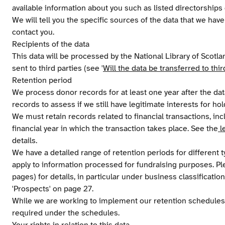
available information about you such as listed directorships o
We will tell you the specific sources of the data that we ha
contact you.
Recipients of the data
This data will be processed by the National Library of Scotl
sent to third parties (see '
Will the data be transferred to thir
Retention period
We process donor records for at least one year after the data
records to assess if we still have legitimate interests for hold
We must retain records related to financial transactions, inclu
financial year in which the transaction takes place. See the
l
details.
We have a detailed range of retention periods for different
apply to information processed for fundraising purposes. P
pages) for details, in particular under business classificat
'Prospects' on page 27.
While we are working to implement our retention schedules
required under the schedules.