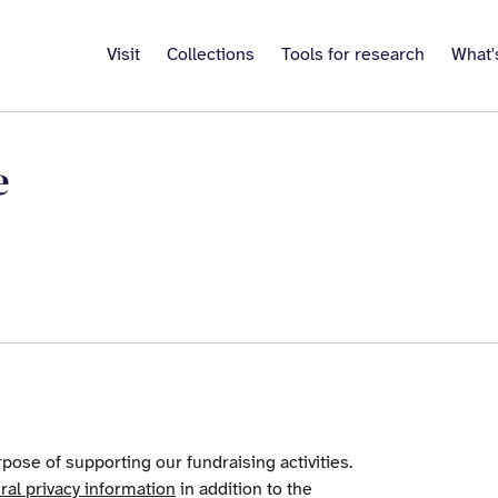
Visit
Collections
Tools for research
What'
e
pose of supporting our fundraising activities.
ral privacy information
in addition to the