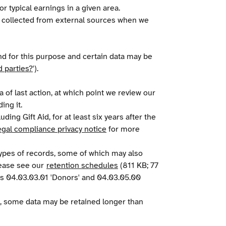
r typical earnings in a given area.
ve collected from external sources when we
and for this purpose and certain data may be
d parties?
').
 of last action, at which point we review our
ing it.
ding Gift Aid, for at least six years after the
egal compliance privacy notice
for more
 types of records, some of which may also
lease see our
retention schedules
(811 KB; 77
ions 04.03.03.01 'Donors' and 04.03.05.00
, some data may be retained longer than