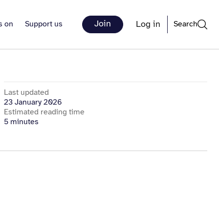
Join
Log in
s on
Support us
Search
Last updated
23 January 2026
Estimated reading time
5 minutes