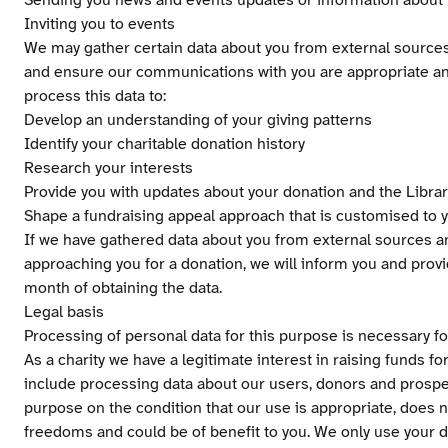
Sending you news and events updates or information about t
Inviting you to events
We may gather certain data about you from external sources i
and ensure our communications with you are appropriate an
process this data to:
Develop an understanding of your giving patterns
Identify your charitable donation history
Research your interests
Provide you with updates about your donation and the Librar
Shape a fundraising appeal approach that is customised to y
If we have gathered data about you from external sources an
approaching you for a donation, we will inform you and provi
month of obtaining the data.
Legal basis
Processing of personal data for this purpose is necessary for
As a charity we have a legitimate interest in raising funds fo
include processing data about our users, donors and prospe
purpose on the condition that our use is appropriate, does 
freedoms and could be of benefit to you. We only use your da