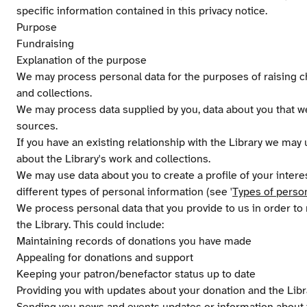
specific information contained in this privacy notice.
Purpose
Fundraising
Explanation of the purpose
We may process personal data for the purposes of raising ch
and collections.
We may process data supplied by you, data about you that we
sources.
If you have an existing relationship with the Library we may
about the Library's work and collections.
We may use data about you to create a profile of your inter
different types of personal information (see '
Types of perso
We process personal data that you provide to us in order t
the Library. This could include:
Maintaining records of donations you have made
Appealing for donations and support
Keeping your patron/benefactor status up to date
Providing you with updates about your donation and the Libr