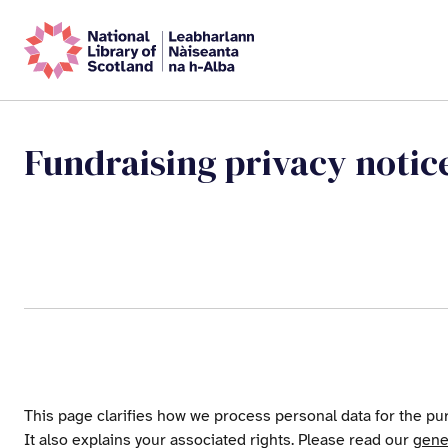
Fundraising privacy notic
This page clarifies how we process personal data for the pur
It also explains your associated rights. Please read our
gene