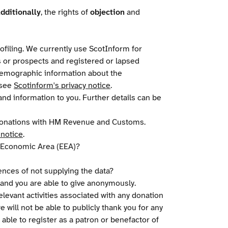
dditionally
, the rights of
objection
and
ofiling. We currently use ScotInform for
s or prospects and registered or lapsed
 demographic information about the
 see
Scotinform's privacy notice
.
nd information to you. Further details can be
d donations with HM Revenue and Customs.
 notice
.
n Economic Area (EEA)?
uences of not supplying the data?
l and you are able to give anonymously.
relevant activities associated with any donation
 will not be able to publicly thank you for any
 able to register as a patron or benefactor of